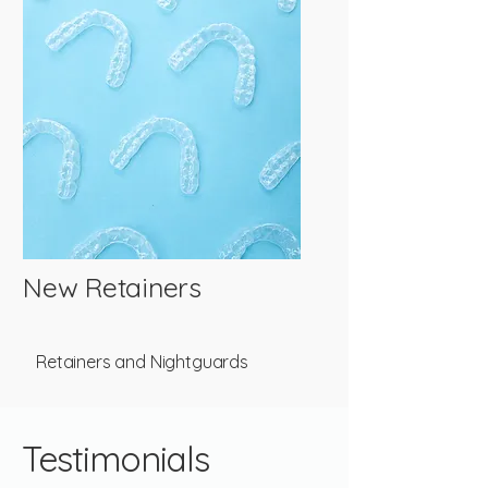
New Retainers
Retainers and Nightguards
Testimonials