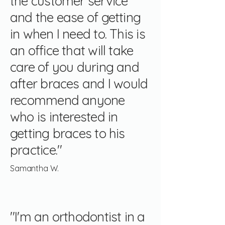
the customer service
and the ease of getting
in when I need to. This is
an office that will take
care of you during and
after braces and I would
recommend anyone
who is interested in
getting braces to his
practice."
Samantha W.
"I'm an orthodontist in a