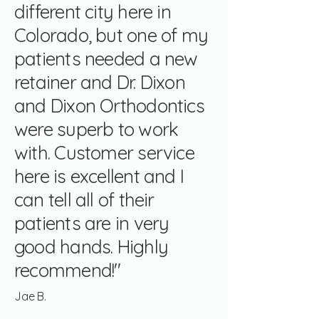
different city here in
Colorado, but one of my
patients needed a new
retainer and Dr. Dixon
and Dixon Orthodontics
were superb to work
with. Customer service
here is excellent and I
can tell all of their
patients are in very
good hands. Highly
recommend!"
Jae B.