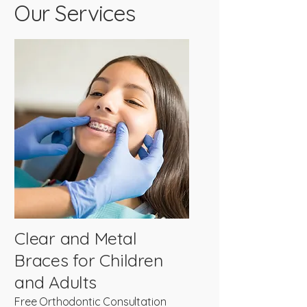
Our Services
Clear and Metal
Braces for Children
and Adults
Free Orthodontic Consultation