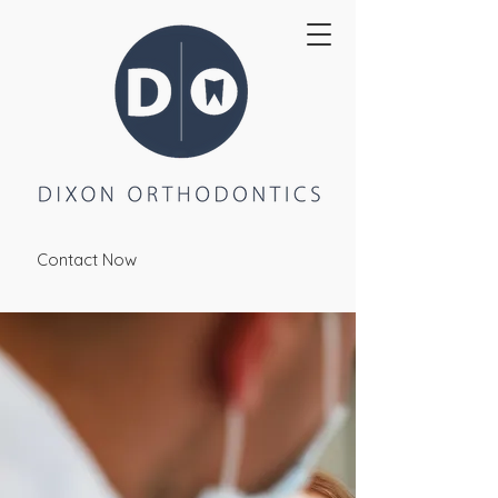
Contact Now