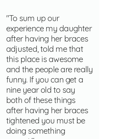
"To sum up our
experience my daughter
after having her braces
adjusted, told me that
this place is awesome
and the people are really
funny. If you can get a
nine year old to say
both of these things
after having her braces
tightened you must be
doing something