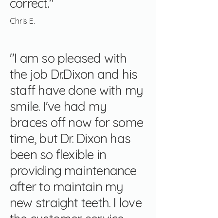
correct."
Chris E.
"I am so pleased with
the job Dr.Dixon and his
staff have done with my
smile. I've had my
braces off now for some
time, but Dr. Dixon has
been so flexible in
providing maintenance
after to maintain my
new straight teeth. I love