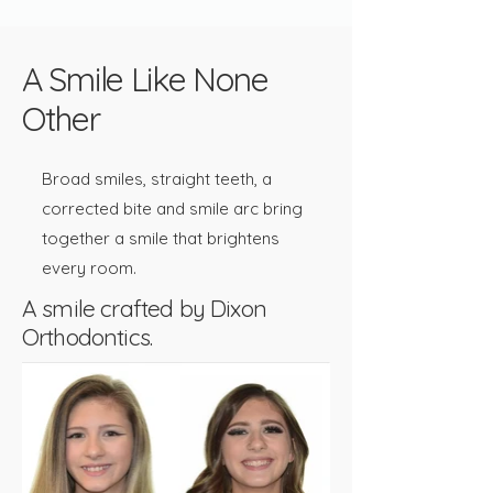
A Smile Like None
Other
Broad smiles, straight teeth, a
corrected bite and smile arc bring
together a smile that brightens
every room.​​
A smile crafted by Dixon
Orthodontics.