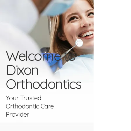
Welcome to
Dixon
Orthodontics
Your Trusted
Orthodontic Care
Provider