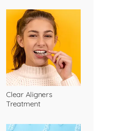
Clear Aligners
Treatment