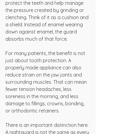
protect the teeth and help manage 
the pressure created by grinding or 
clenching. Think of it as a cushion and 
a shield. Instead of enamel wearing 
down against enamel, the guard 
absorbs much of that force.
For many patients, the benefit is not 
just about tooth protection. A 
properly made appliance can also 
reduce strain on the jaw joints and 
surrounding muscles. That can mean 
fewer tension headaches, less 
soreness in the morning, and less 
damage to fillings, crowns, bonding, 
or orthodontic retainers.
There is an important distinction here. 
A nightguard is not the same as every 