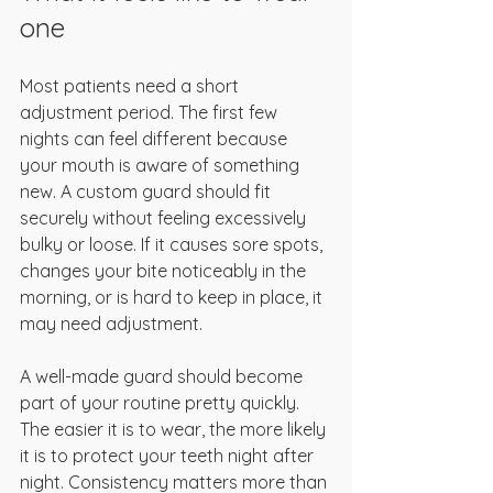
one
Most patients need a short 
adjustment period. The first few 
nights can feel different because 
your mouth is aware of something 
new. A custom guard should fit 
securely without feeling excessively 
bulky or loose. If it causes sore spots, 
changes your bite noticeably in the 
morning, or is hard to keep in place, it 
may need adjustment.
A well-made guard should become 
part of your routine pretty quickly. 
The easier it is to wear, the more likely 
it is to protect your teeth night after 
night. Consistency matters more than 