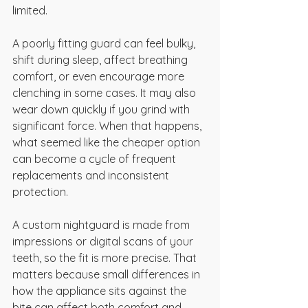
limited.
A poorly fitting guard can feel bulky, 
shift during sleep, affect breathing 
comfort, or even encourage more 
clenching in some cases. It may also 
wear down quickly if you grind with 
significant force. When that happens, 
what seemed like the cheaper option 
can become a cycle of frequent 
replacements and inconsistent 
protection.
A custom nightguard is made from 
impressions or digital scans of your 
teeth, so the fit is more precise. That 
matters because small differences in 
how the appliance sits against the 
bite can affect both comfort and 