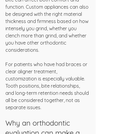
function. Custom appliances can also 
be designed with the right material 
thickness and firmness based on how 
intensely you grind, whether you 
clench more than grind, and whether 
you have other orthodontic 
considerations.
For patients who have had braces or 
clear aligner treatment, 
customization is especially valuable. 
Tooth positions, bite relationships, 
and long-term retention needs should 
all be considered together, not as 
separate issues.
Why an orthodontic 
evaluation can make a 