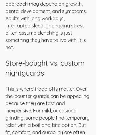
approach may depend on growth, 
dental development, and symptoms. 
Adults with long workdays, 
interrupted sleep, or ongoing stress 
often assume clenching is just 
something they have to live with. It is 
not.
Store-bought vs. custom 
nightguards
This is where trade-offs matter. Over-
the-counter guards can be appealing 
because they are fast and 
inexpensive. For mild, occasional 
grinding, some people find temporary 
relief with a boil-and-bite option. But 
fit, comfort, and durability are often 