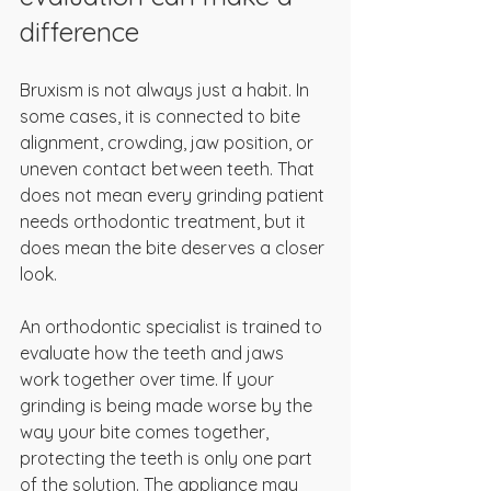
difference
Bruxism is not always just a habit. In 
some cases, it is connected to bite 
alignment, crowding, jaw position, or 
uneven contact between teeth. That 
does not mean every grinding patient 
needs orthodontic treatment, but it 
does mean the bite deserves a closer 
look.
An orthodontic specialist is trained to 
evaluate how the teeth and jaws 
work together over time. If your 
grinding is being made worse by the 
way your bite comes together, 
protecting the teeth is only one part 
of the solution. The appliance may 