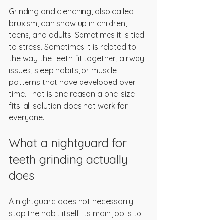
Grinding and clenching, also called 
bruxism, can show up in children, 
teens, and adults. Sometimes it is tied 
to stress. Sometimes it is related to 
the way the teeth fit together, airway 
issues, sleep habits, or muscle 
patterns that have developed over 
time. That is one reason a one-size-
fits-all solution does not work for 
everyone.
What a nightguard for 
teeth grinding actually 
does
A nightguard does not necessarily 
stop the habit itself. Its main job is to 