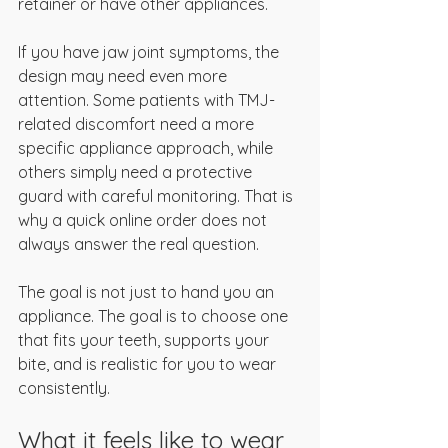
retainer or have other appliances.
If you have jaw joint symptoms, the 
design may need even more 
attention. Some patients with TMJ-
related discomfort need a more 
specific appliance approach, while 
others simply need a protective 
guard with careful monitoring. That is 
why a quick online order does not 
always answer the real question.
The goal is not just to hand you an 
appliance. The goal is to choose one 
that fits your teeth, supports your 
bite, and is realistic for you to wear 
consistently.
What it feels like to wear 