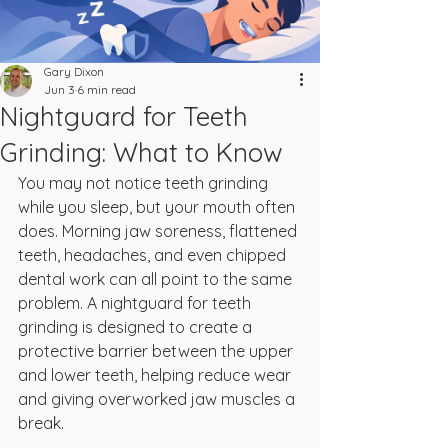
Gary Dixon
Jun 3
6 min read
Nightguard for Teeth
Grinding: What to Know
You may not notice teeth grinding 
while you sleep, but your mouth often 
does. Morning jaw soreness, flattened 
teeth, headaches, and even chipped 
dental work can all point to the same 
problem. A nightguard for teeth 
grinding is designed to create a 
protective barrier between the upper 
and lower teeth, helping reduce wear 
and giving overworked jaw muscles a 
break.