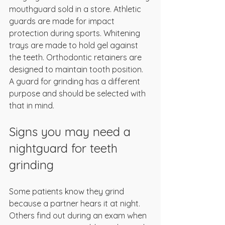
mouthguard sold in a store. Athletic 
guards are made for impact 
protection during sports. Whitening 
trays are made to hold gel against 
the teeth. Orthodontic retainers are 
designed to maintain tooth position. 
A guard for grinding has a different 
purpose and should be selected with 
that in mind.
Signs you may need a 
nightguard for teeth 
grinding
Some patients know they grind 
because a partner hears it at night. 
Others find out during an exam when 