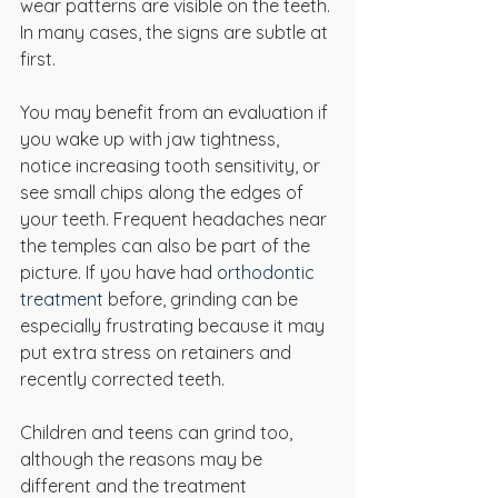
wear patterns are visible on the teeth. 
In many cases, the signs are subtle at 
first.
You may benefit from an evaluation if 
you wake up with jaw tightness, 
notice increasing tooth sensitivity, or 
see small chips along the edges of 
your teeth. Frequent headaches near 
the temples can also be part of the 
picture. If you have had 
orthodontic 
treatment
 before, grinding can be 
especially frustrating because it may 
put extra stress on retainers and 
recently corrected teeth.
Children and teens can grind too, 
although the reasons may be 
different and the treatment 