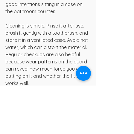
good intentions sitting in a case on 
the bathroom counter.
Cleaning is simple. Rinse it after use, 
brush it gently with a toothbrush, and 
store it in a ventilated case. Avoid hot 
water, which can distort the material. 
Regular checkups are also helpful 
because wear patterns on the guard 
can reveal how much force you are 
putting on it and whether the fit still 
works well.
When a nightguard is not 
enough on its own
A guard can protect teeth, but it does 
not treat every cause of grinding. If 