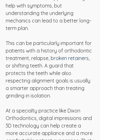
help with symptoms, but 
understanding the underlying 
mechanics can lead to a better long-
term plan.
This can be particularly important for 
patients with a history of orthodontic 
treatment, relapse, 
broken retainers
, 
or shifting teeth. A guard that 
protects the teeth while also 
respecting alignment goals is usually 
a smarter approach than treating 
grinding in isolation.
At a specialty practice like Dixon 
Orthodontics, digital impressions and 
3D technology can help create a 
more accurate appliance and a more 