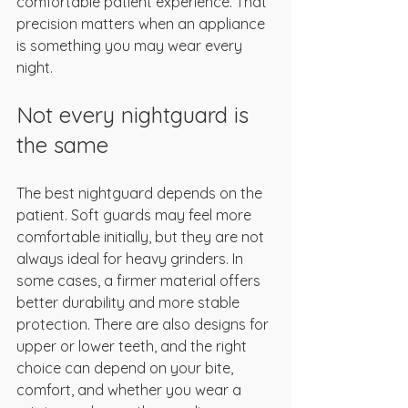
comfortable patient experience. That 
precision matters when an appliance 
is something you may wear every 
night.
Not every nightguard is 
the same
The best nightguard depends on the 
patient. Soft guards may feel more 
comfortable initially, but they are not 
always ideal for heavy grinders. In 
some cases, a firmer material offers 
better durability and more stable 
protection. There are also designs for 
upper or lower teeth, and the right 
choice can depend on your bite, 
comfort, and whether you wear a 