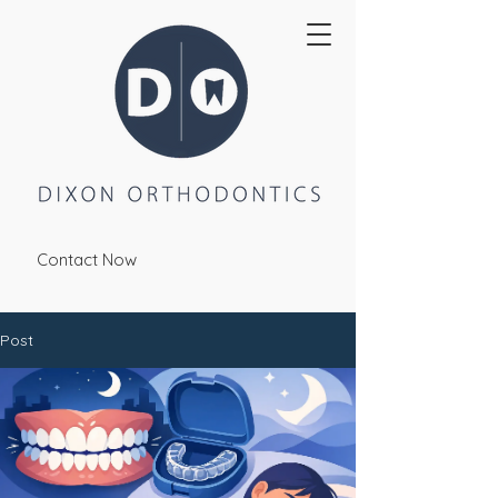
Contact Now
Post