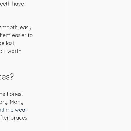
 teeth have 
 smooth, easy 
hem easier to 
 lost, 
off worth 
ces?
he honest 
tory. Many 
httime wear
. 
after braces 