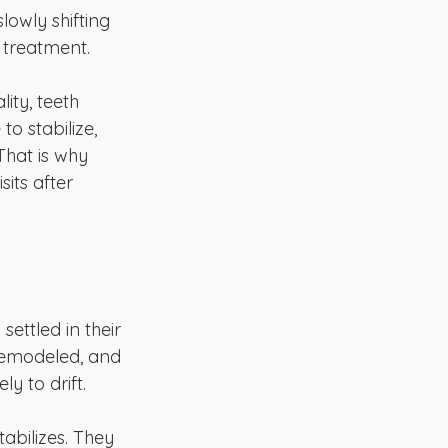
owly shifting 
 treatment.
ity, teeth 
 stabilize, 
That is why 
its after 
ettled in their 
remodeled, and 
ly to drift.
abilizes. They 