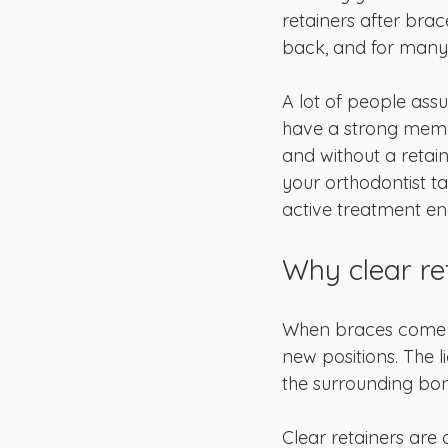
retainers after brac
back, and for many 
A lot of people ass
have a strong memor
and without a retain
your orthodontist ta
active treatment en
Why clear re
When braces come off
new positions. The 
the surrounding bone 
Clear retainers are 