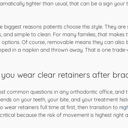
 dramatically tighter than usual, that can be a sign your
e biggest reasons patients choose this style. They are
, and simple to clean. For many families, that makes t
r options. Of course, removable means they can also be
ped in a napkin and thrown away. That is one trade-
you wear clear retainers after bra
most common questions in any orthodontic office, and t
pends on your teeth, your bite, and your treatment his
 wear retainers full time at first, then transition to 
nig
 critical because the risk of movement is highest right 