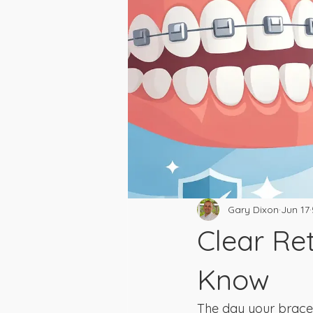
Gary Dixon
Jun 17
Clear Re
Know
The day your braces c