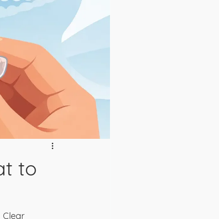
at to
 Clear 