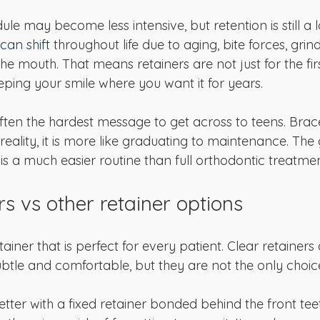
ule may become less intensive, but retention is still a
can shift
 throughout life due to aging, bite forces, grin
he mouth. That means retainers are not just for the fir
eping your smile where you want it for years.
 often the hardest message to get across to teens. Brac
 In reality, it is more like graduating to maintenance. Th
is a much easier routine than full orthodontic treatmen
rs vs other retainer options
tainer that is perfect for every patient. Clear retainers
btle and comfortable, but they are not the only choic
ter with a fixed retainer bonded behind the front teet