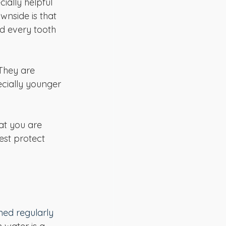
cially helpful 
wnside is that 
ld every tooth 
They are 
ecially younger 
at you are 
est protect 
ned regularly