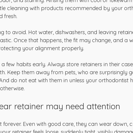
odor, and staining. Rinsing them with cool or lukewarm
tle cleaning with products recommended by your orth
 fresh.
ng to avoid. Hot water, dishwashers, and leaving retaine
astic. Once that happens, the fit may change, and a 
rotecting your alignment properly.
d a few habits early. Always store retainers in their ca
th. Keep them away from pets, who are surprisingly go
nd do not eat with them in unless your orthodontist h
 otherwise.
lear retainer may need attention
t forever. Even with good care, they can wear down, cr
If your retainer feels loose, suddenly tight, visibly damag