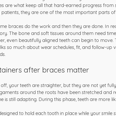
es are what keep all that hard-earned progress from sl
patients, they are one of the most important parts of
ume braces do the work and then they are done. In real
y. The bone and soft tissues around them need time to
er, even beautifully aligned teeth can begin to move. 
lks so much about wear schedules, fit, and follow-up vis
ds.
tainers after braces matter
, your teeth are straighter, but they are not yet fully s
ligaments around the roots have been stretched and 
is still adapting. During this phase, teeth are more like
designed to hold each tooth in place while your smile st