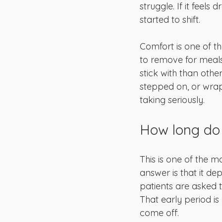
struggle. If it feels
started to shift.
Comfort is one of th
to remove for meals
stick with than othe
stepped on, or wrap
taking seriously.
How long do 
This is one of the 
answer is that it de
patients are asked to
That early period is
come off.