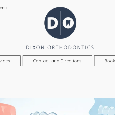
enu
vices
Contact and Directions
Book