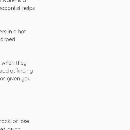
 water is a 
odontist helps 
rs in a hot 
warped 
se when they 
od at finding 
as given you 
ack, or lose 
ed, or no 