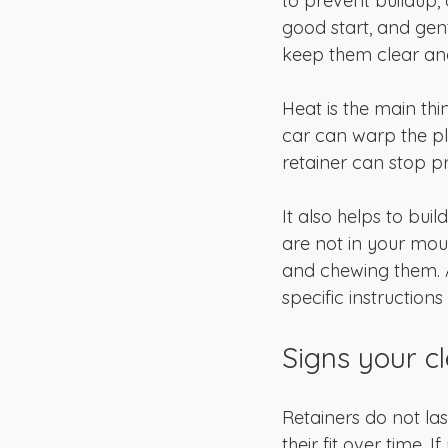
to prevent buildup, 
good start, and gen
keep them clear and
Heat is the main thi
car can warp the pl
retainer can stop p
It also helps to buil
are not in your mou
and chewing them. A
specific instructions
Signs your c
Retainers do not las
their fit over time. 