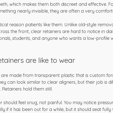
teeth, which makes them both discreet and effective. F
ething nearly invisible, they are often a very comfort
tical reason patients like them. Unlike old-style remov
cross the front, clear retainers are hard to notice in daily
ionals, students, and anyone who wants a low-profile 
tainers are like to wear
s are made from transparent plastic that is custom fo
hey can look similar to clear aligners, but their job is dif
 Retainers hold them still.
r should feel snug, not painful. You may notice press
ially if it has been out for a while, but it should seat fully