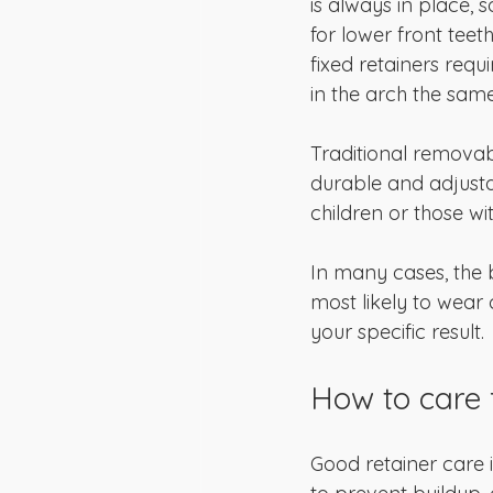
is always in place, s
for lower front teet
fixed retainers requ
in the arch the same
Traditional removabl
durable and adjusta
children or those wit
In many cases, the b
most likely to wear 
your specific result.
How to care f
Good retainer care i