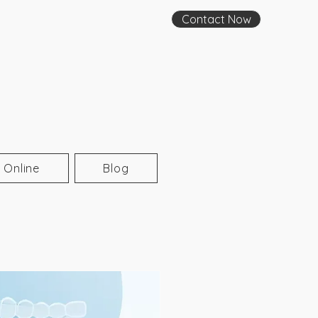
Contact Now
 Online
Blog