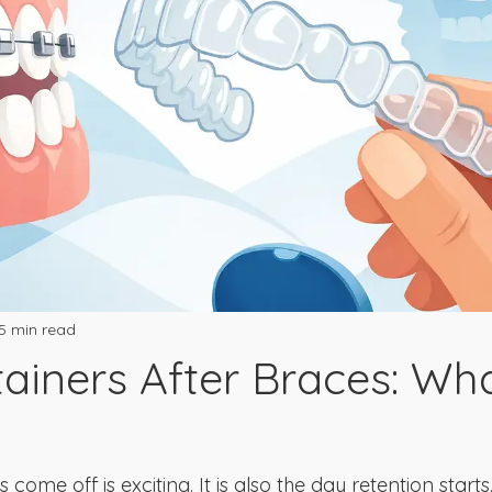
5 min read
tainers After Braces: Wh
ome off is exciting. It is also the day retention starts.