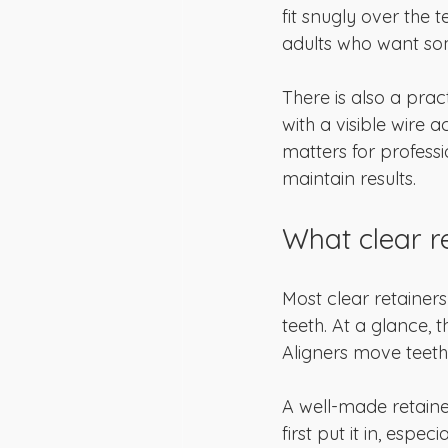
fit snugly over the 
adults who want som
There is also a prac
with a visible wire a
matters for profess
maintain results.
What clear re
Most clear retainer
teeth. At a glance, t
Aligners move teeth.
A well-made retaine
first put it in, espec