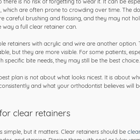
o there is no risk of forgetting to wear it. It can be espe
h, which are often prone to crowding over time. The do
ire careful brushing and flossing, and they may not ho
 way a full clear retainer can.
e retainers with acrylic and wire are another option. 
ble, but they are more visible. For some patients, esp
h specific bite needs, they may still be the best choice.
est plan is not about what looks nicest. It is about wh
consistently and what your orthodontist believes will b
or clear retainers
s simple, but it matters. Clear retainers should be 
clea