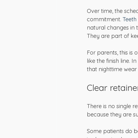
Over time, the sched
commitment. 
Teeth 
natural changes in t
They are part of ke
For parents, this is
like the finish line.
that nighttime wear 
Clear retaine
There is no single re
because they are su
Some patients do bet