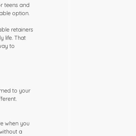
or teens and 
able option.
able retainers 
 life. That 
way to 
rmed to your 
ferent. 
ure when you 
 without a 