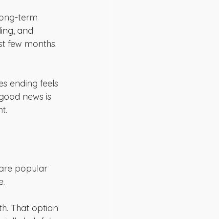
 long-term 
ding, and 
st few months. 
es ending feels 
e good news is 
t.
 are popular 
e.
h. That option 