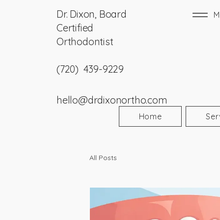
Dr. Dixon, Board
M
Certified
Orthodontist
(720) 439-9229
hello@drdixonortho.com
Home
Ser
All Posts