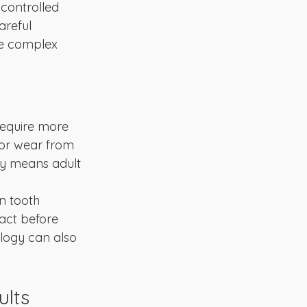
controlled 
areful 
re complex 
require more 
 or wear from 
ly means adult 
n tooth 
act before 
logy can also 
ults 