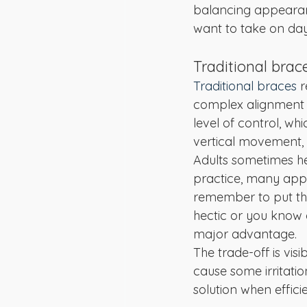
balancing appearanc
want to take on day
Traditional brac
Traditional braces
 
complex alignment o
level of control, wh
vertical movement, 
Adults sometimes he
practice, many appr
remember to put the
hectic or you know 
major advantage.
The trade-off is vis
cause some irritatio
solution when effic