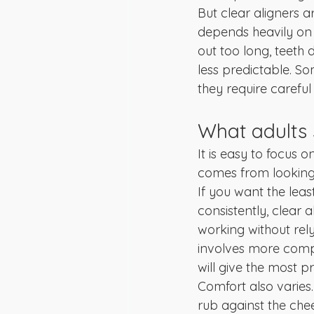
But clear aligners a
depends heavily on w
out too long, teeth
less predictable. So
they require carefu
What adults
It is easy to focus o
comes from looking a
If you want the leas
consistently, clear 
working without rel
involves more comp
will give the most pr
Comfort also varies
rub against the cheek