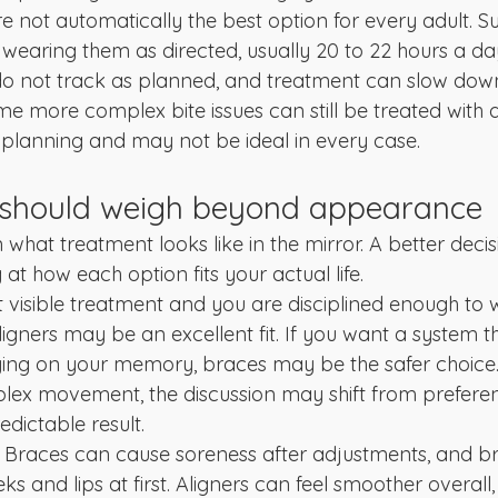
re not automatically the best option for every adult. S
earing them as directed, usually 20 to 22 hours a day.
 do not track as planned, and treatment can slow do
me more complex bite issues can still be treated with a
l planning and may not be ideal in every case.
 should weigh beyond appearance
n what treatment looks like in the mirror. A better decis
t how each option fits your actual life.
t visible treatment and you are disciplined enough to 
aligners may be an excellent fit. If you want a system t
ying on your memory, braces may be the safer choice. 
lex movement, the discussion may shift from prefere
edictable result.
. Braces can cause soreness after adjustments, and 
s and lips at first. Aligners can feel smoother overall, b