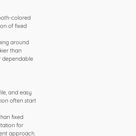
ooth-colored 
on of fixed 
ining around 
kier than 
er dependable 
le, and easy 
ion often start 
han fixed 
tation for 
ment approach.