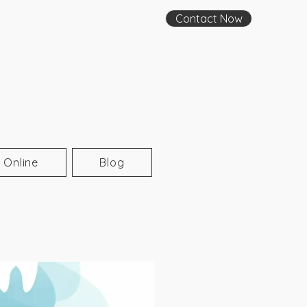
Contact Now
 Online
Blog