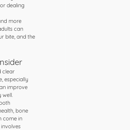
 or dealing 
 and more 
dults can 
r bite, and the 
nsider
 clear 
, especially 
can improve 
 well.
ooth 
health, bone 
en come in 
 involves 