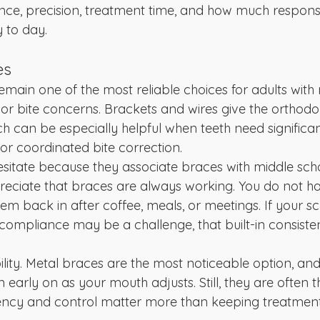
e, precision, treatment time, and how much responsib
 to day.
es
remain one of the most reliable choices for adults with
r bite concerns. Brackets and wires give the orthodon
ich can be especially helpful when teeth need significan
or coordinated bite correction.
sitate because they associate braces with middle scho
eciate that braces are always working. You do not ha
m back in after coffee, meals, or meetings. If your sc
compliance may be a challenge, that built-in consist
ibility. Metal braces are the most noticeable option, an
n early on as your mouth adjusts. Still, they are often t
iency and control matter more than keeping treatment