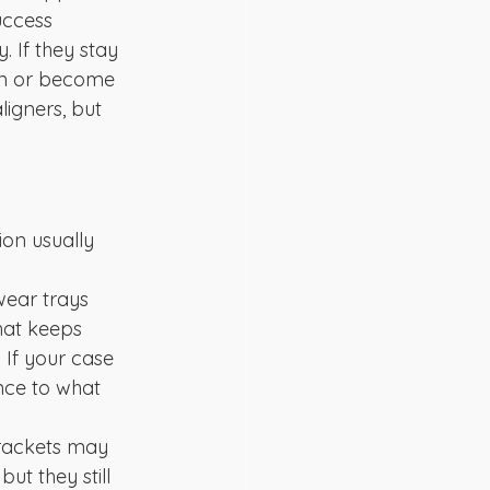
uccess 
 If they stay 
wn or become 
ligners, but 
ion usually 
wear trays 
hat keeps 
If your case 
nce to what 
brackets may 
ut they still 