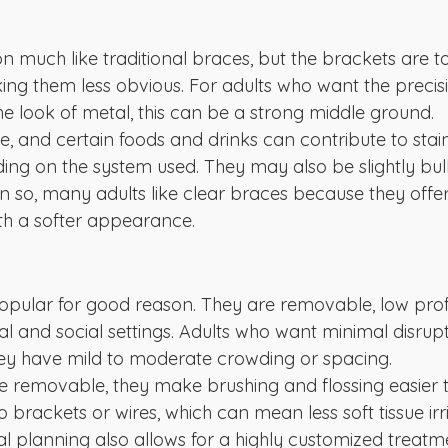
n much like traditional braces, but the brackets are t
ing them less obvious. For adults who want the precisi
he look of metal, this can be a strong middle ground.
le, and certain foods and drinks can contribute to sta
ding on the system used. They may also be slightly bul
n so, many adults like clear braces because they off
h a softer appearance.
opular for good reason. They are removable, low profi
onal and social settings. Adults who want minimal disrupt
 they have mild to moderate crowding or spacing.
e removable, they make brushing and flossing easier t
 brackets or wires, which can mean less soft tissue irri
tal planning also allows for a highly customized treat