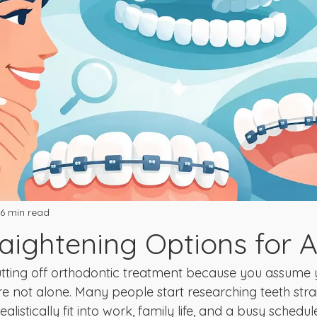
6 min read
raightening Options for A
utting off orthodontic treatment because you assume 
e not alone. Many people start researching teeth stra
alistically fit into work, family life, and a busy schedul