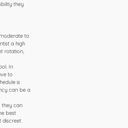
ility they 
 moderate to 
tist a high 
t rotation, 
ol. In 
ve to 
hedule is 
ency can be a 
d they can 
he best 
 discreet.