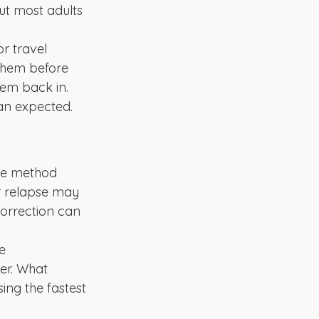
ut most adults 
r travel 
them before 
hem back in. 
han expected.
the method 
r relapse may 
correction can 
e 
r. What 
ing the fastest 