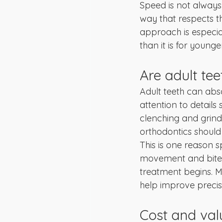
Speed is not always 
way that respects t
approach is especia
than it is for younge
Are adult tee
Adult teeth can abs
attention to details
clenching and grind
orthodontics should
This is one reason s
movement and bite c
treatment begins. M
help improve precis
Cost and valu