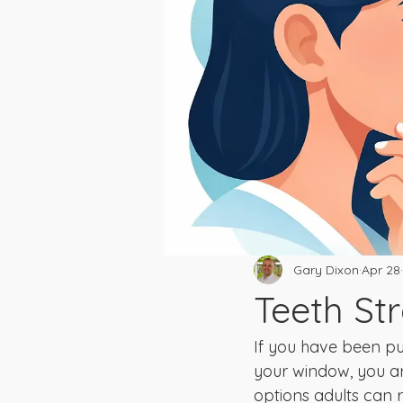
Gary Dixon
Apr 28
Teeth St
If you have been p
your window, you ar
options adults can re