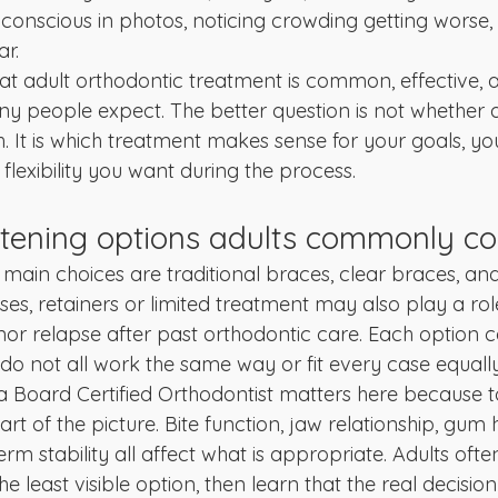
f-conscious in photos, noticing crowding getting worse,
ar.
at adult orthodontic treatment is common, effective,
 people expect. The better question is not whether a
th. It is which treatment makes sense for your goals, you
nd flexibility you want during the process.
htening options adults commonly co
 main choices are traditional braces, clear braces, and
ses, retainers or limited treatment may also play a role
inor relapse after past orthodontic care. Each option 
do not all work the same way or fit every case equally
 a Board Certified Orthodontist matters here because t
t of the picture. Bite function, jaw relationship, gum 
rm stability all affect what is appropriate. Adults oft
e least visible option, then learn that the real decision