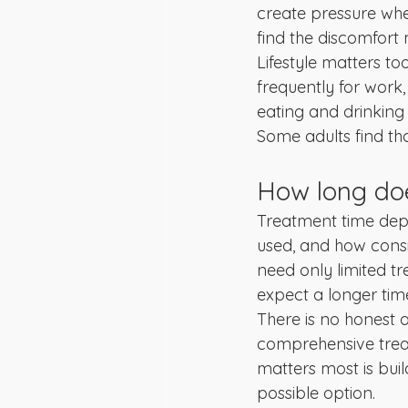
create pressure when
find the discomfor
Lifestyle matters to
frequently for work
eating and drinking
Some adults find tha
How long doe
Treatment time depe
used, and how consi
need only limited t
expect a longer time
There is no honest o
comprehensive trea
matters most is buil
possible option.