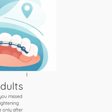
dults
you missed 
ightening 
e only after 