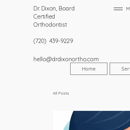
Dr. Dixon, Board
M
Certified
Orthodontist
(720) 439-9229
hello@drdixonortho.com
Home
Ser
All Posts