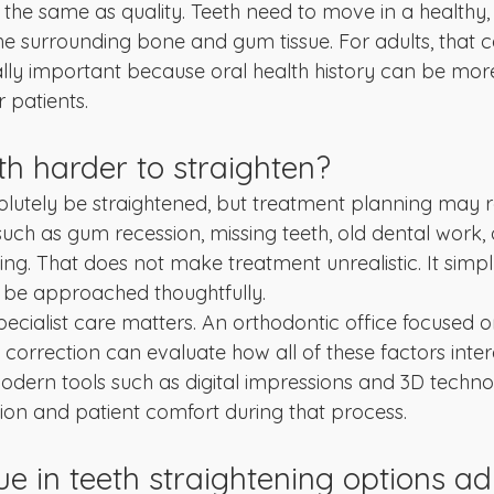
the same as quality. Teeth need to move in a healthy, 
he surrounding bone and gum tissue. For adults, that c
lly important because oral health history can be mo
r patients.
th harder to straighten?
olutely be straightened, but treatment planning may 
 such as gum recession, missing teeth, old dental work,
ing. That does not make treatment unrealistic. It simp
 be approached thoughtfully.
pecialist care matters. An orthodontic office focused o
orrection can evaluate how all of these factors inter
odern tools such as digital impressions and 3D techno
ion and patient comfort during that process.
e in teeth straightening options ad