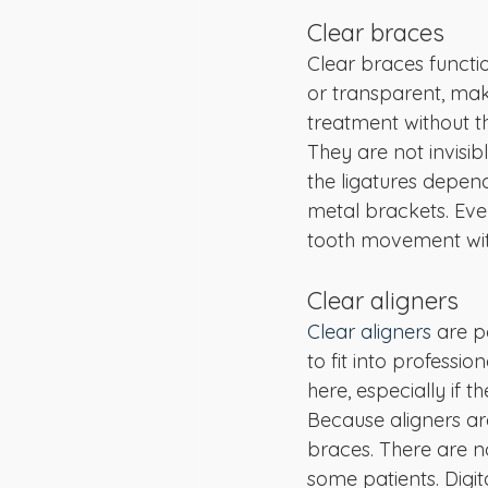
Clear braces
Clear braces functio
or transparent, mak
treatment without t
They are not invisib
the ligatures depen
metal brackets. Eve
tooth movement wit
Clear aligners
Clear aligners
 are p
to fit into professi
here, especially if
Because aligners ar
braces. There are no
some patients. Digi