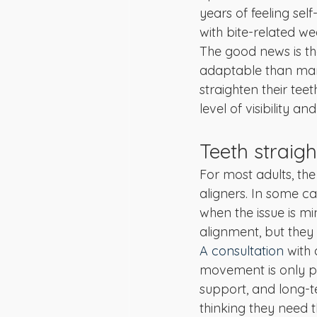
years of feeling sel
with bite-related we
The good news is th
adaptable than many
straighten their tee
level of visibility a
Teeth straig
For most adults, the
aligners. In some ca
when the issue is m
alignment, but they 
A consultation
 with
movement is only par
support, and long-te
thinking they need th