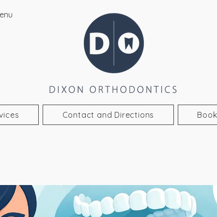
enu
vices
Contact and Directions
Book