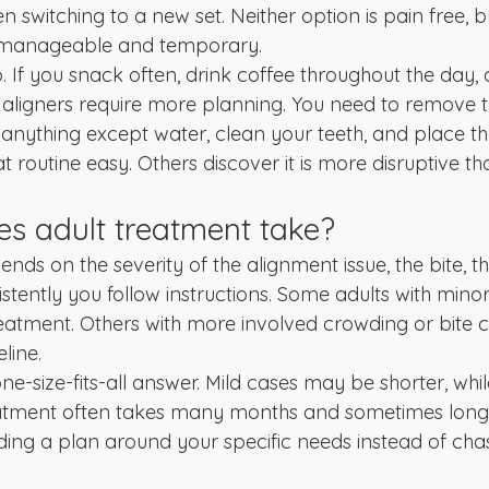
 switching to a new set. Neither option is pain free, b
t manageable and temporary.
o. If you snack often, drink coffee throughout the day, o
, aligners require more planning. You need to remove 
 anything except water, clean your teeth, and place t
t routine easy. Others discover it is more disruptive t
s adult treatment take?
nds on the severity of the alignment issue, the bite, 
stently you follow instructions. Some adults with mino
reatment. Others with more involved crowding or bite 
line.
ne-size-fits-all answer. Mild cases may be shorter, whil
tment often takes many months and sometimes longe
ding a plan around your specific needs instead of chas